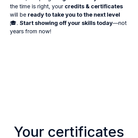
the time is right, your
credits & certificates
will be
ready to take you to the next level
🎓.
Start showing off your skills today
—not
years from now!
Your certificates