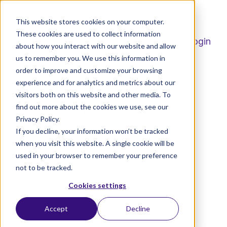
This website stores cookies on your computer.
These cookies are used to collect information
Student Login
about how you interact with our website and allow
us to remember you. We use this information in
Home
Degrees
order to improve and customize your browsing
experience and for analytics and metrics about our
Professional Development
visitors both on this website and other media. To
find out more about the cookies we use, see our
Radically Affordable
H
Privacy Policy.
o
If you decline, your information won’t be tracked
How To Apply
m
when you visit this website. A single cookie will be
e
used in your browser to remember your preference
not to be tracked.
p
a
Cookies settings
g
Accept
Decline
e