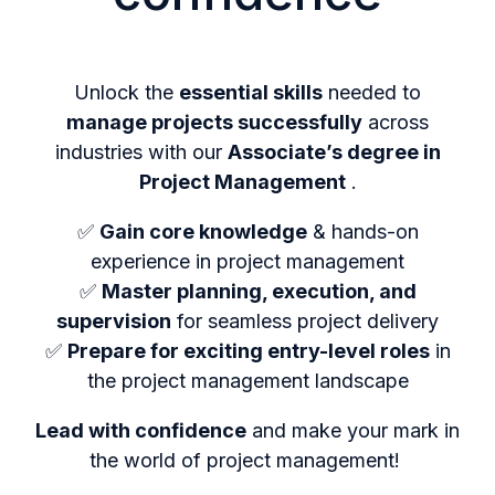
Unlock the
essential skills
needed to
manage projects successfully
across
industries with our
Associate’s degree in
Project Management
.
✅
Gain core knowledge
& hands-on
experience in project management
✅
Master planning, execution, and
supervision
for seamless project delivery
✅
Prepare for exciting entry-level roles
in
the project management landscape
Lead with confidence
and make your mark in
the world of project management!