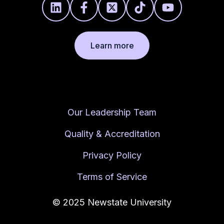
Learn more
Our Leadership Team
Quality & Accreditation
Privacy Policy
Terms of Service
© 2025 Newstate University