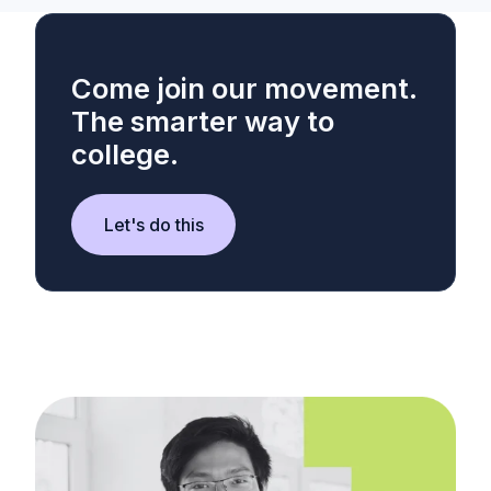
Come join our movement.
The smarter way to
college.
Let's do this