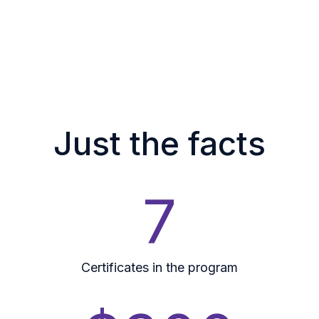
Just the facts
7
Certificates in the program