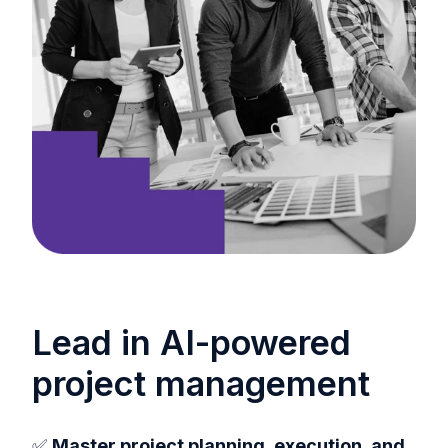
Lead in AI-powered
project management
✅
Master project planning, execution, and