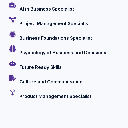
AI in Business Specialist
Project Management Specialist
Business Foundations Specialist
Psychology of Business and Decisions
Future Ready Skills
Culture and Communication
Product Management Specialist