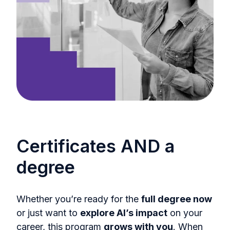
Certificates AND a
degree
Whether you’re ready for the
full degree now
or just want to
explore AI’s impact
on your
career, this program
grows with you
. When