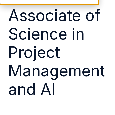
Associate of
Science in
Project
Management
and AI