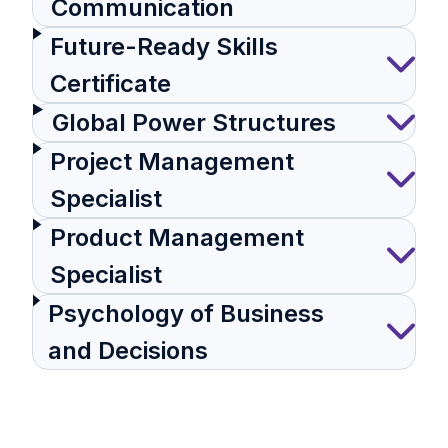
Communication
Future-Ready Skills
Certificate
Global Power Structures
Project Management
Specialist
Product Management
Specialist
Psychology of Business
and Decisions