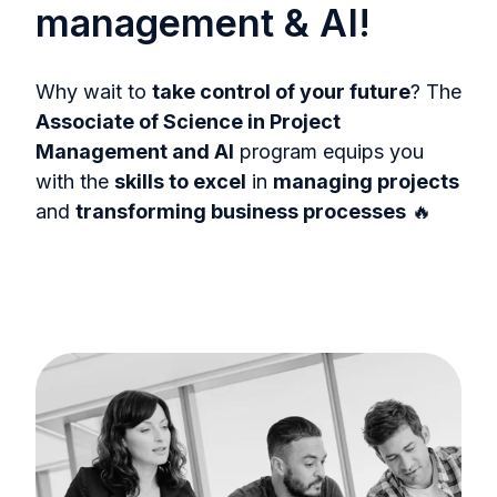
management & AI!
Why wait to
take control of your future
? The
Associate of Science in Project
Management and AI
program equips you
with the
skills to excel
in
managing projects
and
transforming business processes
🔥