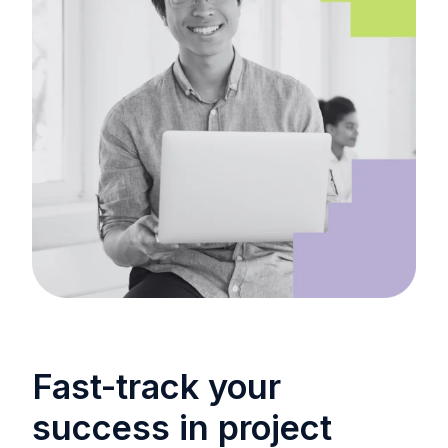
Fast-track your
success in project