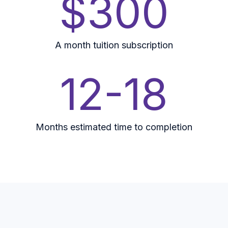
$300
A month tuition subscription
12-18
Months estimated time to completion