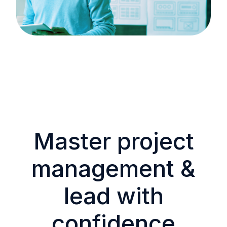
Master project
management &
lead with
confidence