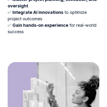
oversight
✅
Integrate AI innovations
to optimize
project outcomes
✅
Gain hands-on experience
for real-world
success