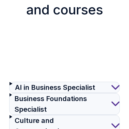
and courses
AI in Business Specialist
Business Foundations
Specialist
Culture and