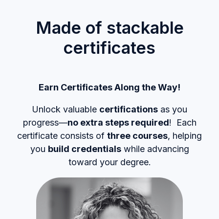
Made of stackable
certificates
Earn Certificates Along the Way!
Unlock valuable
certifications
as you
progress—
no extra steps required
! Each
certificate consists of
three courses
, helping
you
build credentials
while advancing
toward your degree.