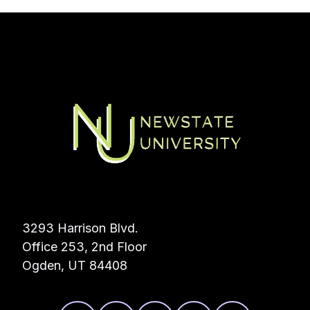
3293 Harrison Blvd.
Office 253, 2nd Floor
Ogden, UT 84408