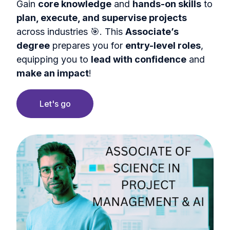
Gain
core knowledge
and
hands-on skills
to
plan, execute, and supervise projects
across industries 🎯. This
Associate’s
degree
prepares you for
entry-level roles
,
equipping you to
lead with confidence
and
make an impact
!
Let's go