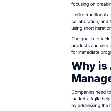
focusing on breaki
Unlike traditional a
collaboration, and
using short iterat
The goal is to tack
products and servic
for immediate progr
Why is 
Manage
Companies need to 
markets. Agile hel
by addressing the ne