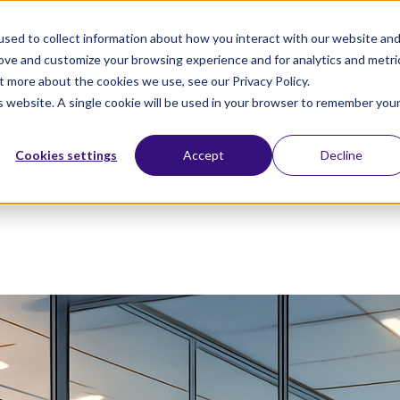
sed to collect information about how you interact with our website an
rove and customize your browsing experience and for analytics and metri
t more about the cookies we use, see our Privacy Policy.
is website. A single cookie will be used in your browser to remember you
Cookies settings
Accept
Decline
Degrees
Professional Development
Radically A