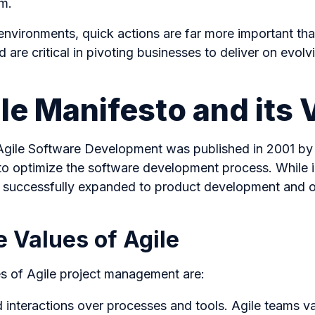
em.
environments, quick actions are far more important tha
ed are critical in pivoting businesses to deliver on evo
le Manifesto and its 
Agile Software Development was published in 2001 by
o optimize the software development process. While ini
s successfully expanded to product development and o
 Values of Agile
es of Agile project management are:
d interactions over processes and tools. Agile teams v