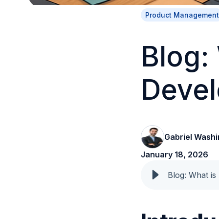
Product Management
Blog:
Deve
Gabriel Washi
January 18, 2026
Blog: What is