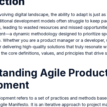
ction
volving digital landscape, the ability to adapt is just as
raditional development models often struggle to keep pa
leading to wasted resources and missed opportunities
t—a dynamic methodology designed to prioritize spe
. Whether you are a product manager or a developer,
or delivering high-quality solutions that truly resonate w
he core definitions, values, and principles that drive 
anding Agile Produc
pment
lopment refers to a set of practices and methods based
gile Manifesto. It is an iterative approach to project