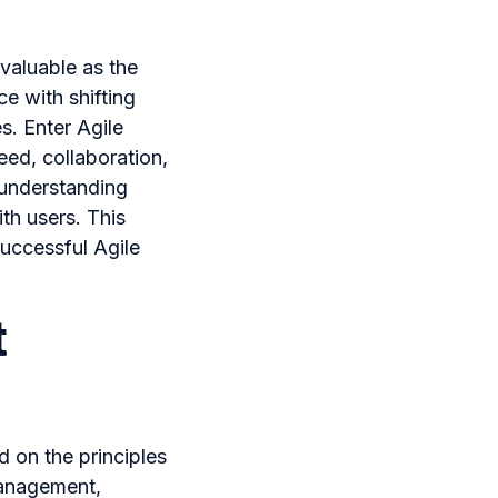
 valuable as the
ce with shifting
. Enter Agile
ed, collaboration,
 understanding
ith users. This
successful Agile
t
 on the principles
 management,