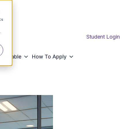
d
cs
r
Student Login
ffordable
How To Apply