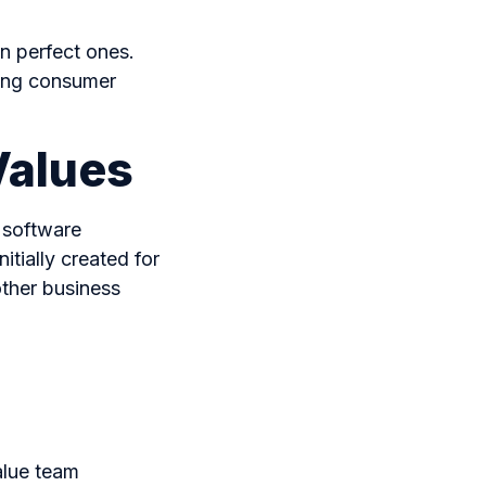
n perfect ones.
lving consumer
Values
 software
tially created for
ther business
alue team