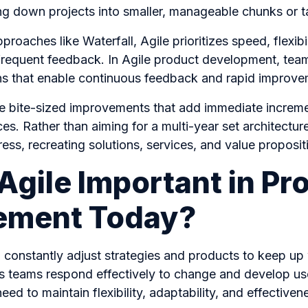
ng down projects into smaller, manageable chunks or 
pproaches like Waterfall, Agile prioritizes speed, flexib
 frequent feedback. In Agile product development, tea
ions that enable continuous feedback and rapid improv
le bite-sized improvements that add immediate increme
es. Rather than aiming for a multi-year set architectur
ess, recreating solutions, services, and value proposi
Agile Important in Pr
ment Today?
constantly adjust strategies and products to keep up 
ps teams respond effectively to change and develop us
ed to maintain flexibility, adaptability, and effectiven