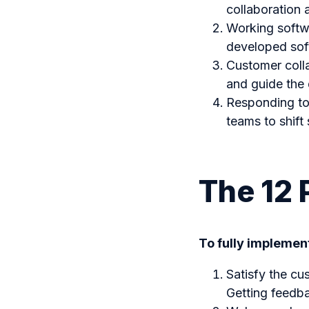
collaboration
Working softw
developed sof
Customer colla
and guide the 
Responding to 
teams to shift 
The 12 
To fully implement
Satisfy the cu
Getting feedba