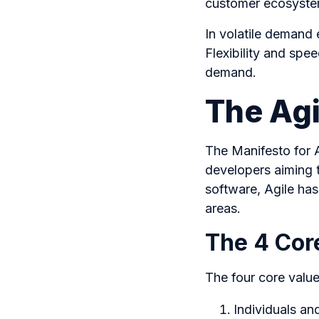
customer ecosyst
In volatile demand 
Flexibility and spe
demand.
The Agi
The Manifesto for 
developers aiming t
software, Agile ha
areas.
The 4 Core
The four core valu
Individuals an