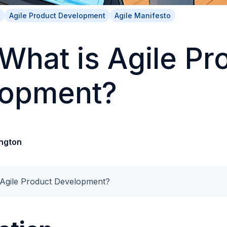
Agile Product Development
Agile Manifesto
 What is Agile Pr
lopment?
ngton
 Agile Product Development?