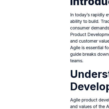
Introdu
In today’s rapidly e
ability to build. T
consumer demands, 
Product Developmen
and customer value
Agile is essential f
guide breaks down t
teams.
Underst
Develo
Agile product deve
and values of the A