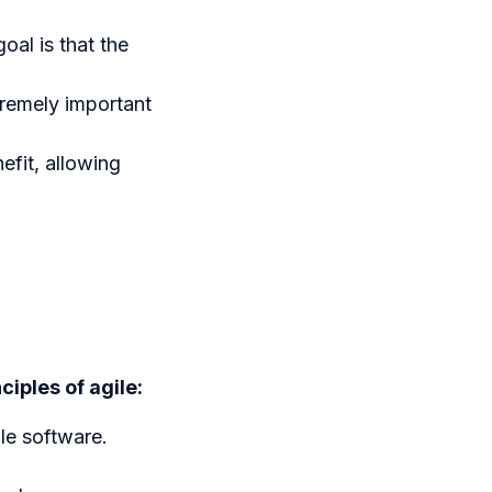
al is that the
tremely important
efit, allowing
ciples of agile:
le software.