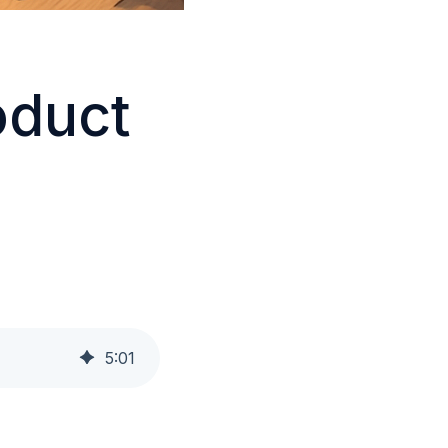
oduct
5
:
01