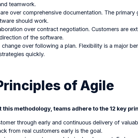
 and teamwork.
are over comprehensive documentation. The primary go
tware should work.
boration over contract negotiation. Customers are ex
direction of the software.
change over following a plan. Flexibility is a major ben
strategies quickly.
Principles of Agile
 this methodology, teams adhere to the 12 key prin
stomer through early and continuous delivery of valuab
ck from real customers early is the goal.