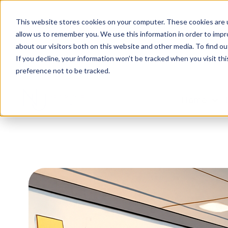
This website stores cookies on your computer. These cookies are u
allow us to remember you. We use this information in order to imp
about our visitors both on this website and other media. To find ou
If you decline, your information won’t be tracked when you visit th
preference not to be tracked.
Home
H
o
m
e
p
a
g
e