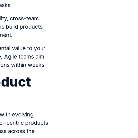
tasks.
ility, cross-team
ms build products
ement.
ntal value to your
e, Agile teams aim
tions within weeks.
oduct
with evolving
er-centric products
ess across the