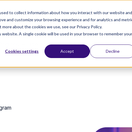
sed to collect information about how you interact with our website an
rove and customize your browsing experience and for analytics and metri
t more about the cookies we use, see our Privacy Policy.
is website. A single cookie will be used in your browser to remember you
Degrees
Professional Development
Radically A
Cookies settings
Accept
Decline
ogram