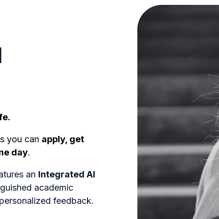
l
fe.
ns you can
apply, get
ame day
.
atures an
Integrated AI
inguished academic
 personalized feedback.