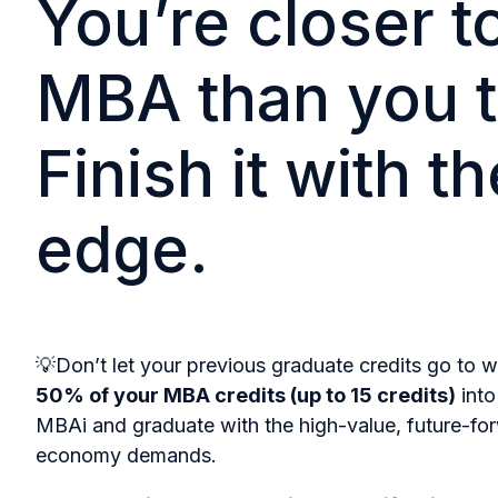
You’re closer t
MBA than you t
Finish it with th
edge.
💡Don’t let your previous graduate credits go to w
50% of your MBA credits (up to 15 credits)
into
MBAi and graduate with the high-value, future-for
economy demands.