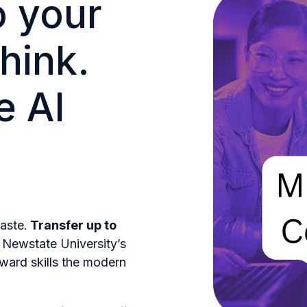
o your
hink.
e AI
aste.
Transfer up to
 Newstate University’s
ward skills the modern