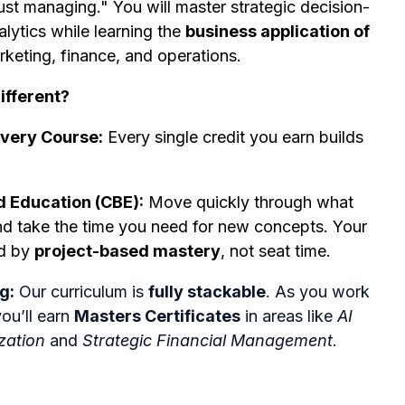
st managing." You will master strategic decision-
ytics while learning the
business application of
rketing, finance, and operations.
ifferent?
Every Course:
Every single credit you earn builds
Education (CBE):
Move quickly through what
d take the time you need for new concepts. Your
ed by
project-based mastery
, not seat time.
g:
Our curriculum is
fully stackable
. As you work
ou’ll earn
Masters Certificates
in areas like
AI
zation
and
Strategic Financial Management
.