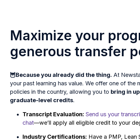
Maximize your prog
generous transfer p
🦉Because you already did the thing.
At Newstat
your past learning has value. We offer one of the 
policies in the country, allowing you to
bring in u
graduate-level credits
.
Transcript Evaluation:
Send us your transcri
chat
—we’ll apply all eligible credit to your de
Industry Certifications:
Have a PMP, Lean Si