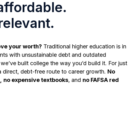
affordable.
relevant.
ove your worth?
Traditional higher education is in
ts with unsustainable debt and outdated
we’ve built college the way you’d build it. For just
a direct, debt-free route to career growth.
No
,
no expensive textbooks
, and
no FAFSA red