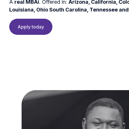
A
real MBAi
. Offered in:
Arizona, California, Col
Louisiana, Ohio South Carolina, Tennessee and
Apply today