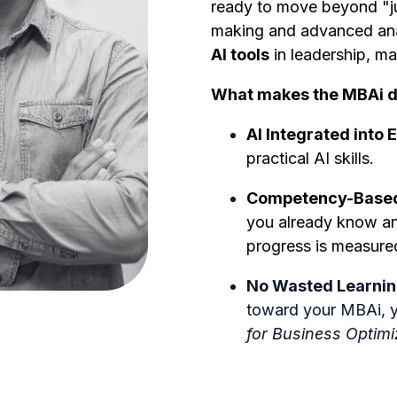
ready to move beyond "ju
making and advanced anal
AI tools
in leadership, ma
What makes the MBAi d
AI Integrated into 
practical AI skills.
Competency-Based 
you already know an
progress is measur
No Wasted Learnin
toward your MBAi, y
for Business Optimi