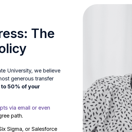
ress: The
olicy
e University, we believe
most generous transfer
p to 50% of your
pts via email or even
gree path.
x Sigma, or Salesforce