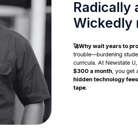
Radically 
Wickedly 
🚀Why wait years to pr
trouble—burdening studen
curricula. At Newstate U, 
$300 a month
, you get 
hidden technology fees
tape
.