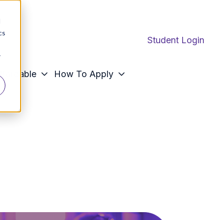
d
cs
Student Login
r
ffordable
How To Apply