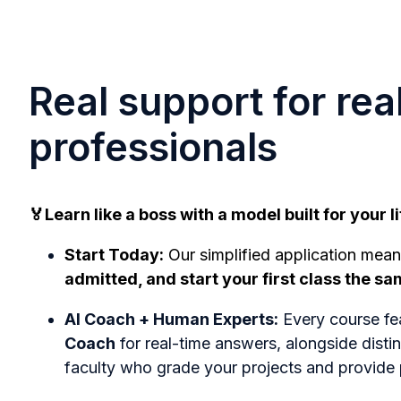
Real support for rea
professionals
🏅Learn like a boss with a model built for your li
Start Today:
Our simplified application mea
admitted, and start your first class the s
AI Coach + Human Experts:
Every course fe
Coach
for real-time answers, alongside dist
faculty who grade your projects and provide