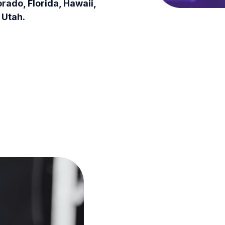
orado, Florida, Hawaii,
 Utah.