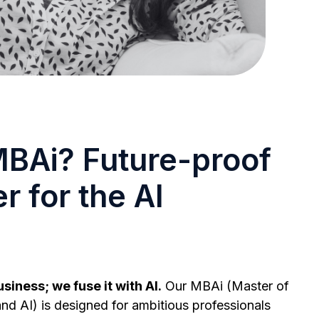
BAi? Future-proof
r for the AI
siness; we fuse it with AI.
Our MBAi (Master of
nd AI) is designed for ambitious professionals