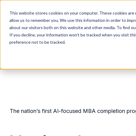
This website stores cookies on your computer. These cookies are u
allow us to remember you. We use this information in order to imp
about our visitors both on this website and other media. To find ou
If you decline, your information won’t be tracked when you visit th
preference not to be tracked.
Home
H
o
m
e
p
a
g
The nation’s first AI-focused MBA completion pr
e