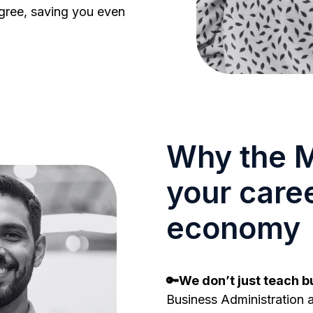
gree, saving you even
Why the M
your caree
economy
🔑We don’t just teach bu
Business Administration a