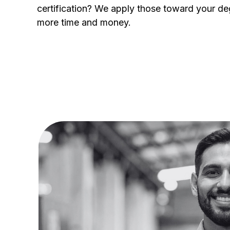
certification? We apply those toward your de
more time and money.