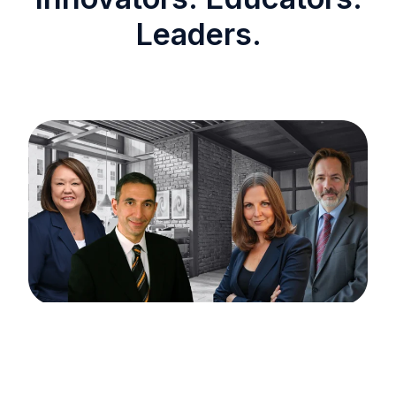
Leaders.