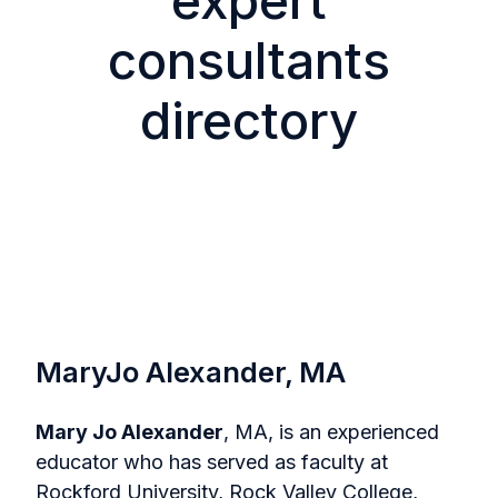
expert
consultants
directory
MaryJo Alexander, MA
Mary Jo Alexander
, MA, is an experienced
educator who has served as faculty at
Rockford University, Rock Valley College,