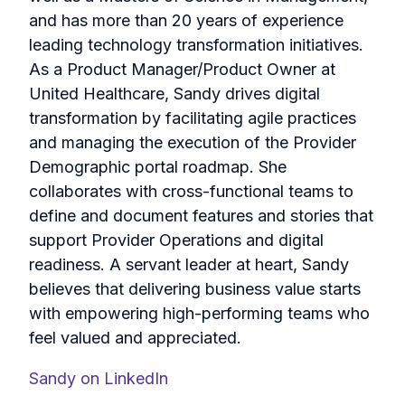
and has more than 20 years of experience
leading technology transformation initiatives.
As a Product Manager/Product Owner at
United Healthcare, Sandy drives digital
transformation by facilitating agile practices
and managing the execution of the Provider
Demographic portal roadmap. She
collaborates with cross-functional teams to
define and document features and stories that
support Provider Operations and digital
readiness. A servant leader at heart, Sandy
believes that delivering business value starts
with empowering high-performing teams who
feel valued and appreciated.
Sandy on LinkedIn