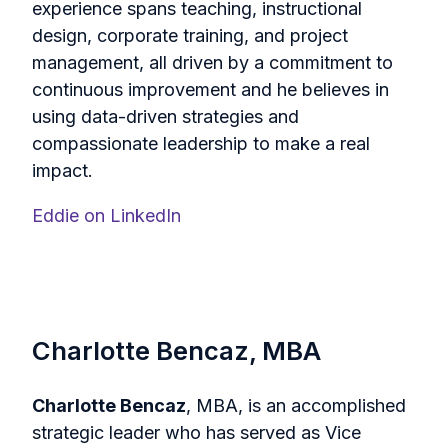
experience spans teaching, instructional
design, corporate training, and project
management, all driven by a commitment to
continuous improvement and he believes in
using data-driven strategies and
compassionate leadership to make a real
impact.
Eddie on LinkedIn
Charlotte Bencaz, MBA
Charlotte Bencaz
, MBA, is an accomplished
strategic leader who has served as Vice