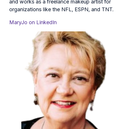
and works as a freelance makeup artist for
organizations like the NFL, ESPN, and TNT.
MaryJo on LinkedIn