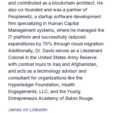
and contributed as a blockchain architect. He
also co-founded and was a partner of
Peoplenetz, a startup software development
firm specializing in Human Capital
Management systems, where he managed the
IT platform and successfully reduced
expenditures by 75% through cloud migration.
Additionally, Dr. Davis serves as a Lieutenant
Colonel in the United States Army Reserve
with combat tours to Iraq and Afghanistan,
and acts as a technology advisor and
consultant for organizations like the
Hyperledger Foundation, Health
Engagements, LLC, and the Young
Entrepreneurs Academy of Baton Rouge.
James on LinkedIn