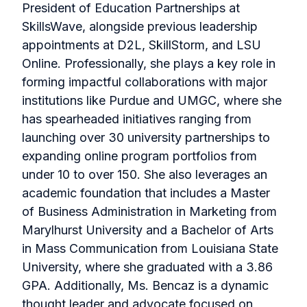
President of Education Partnerships at
SkillsWave, alongside previous leadership
appointments at D2L, SkillStorm, and LSU
Online. Professionally, she plays a key role in
forming impactful collaborations with major
institutions like Purdue and UMGC, where she
has spearheaded initiatives ranging from
launching over 30 university partnerships to
expanding online program portfolios from
under 10 to over 150. She also leverages an
academic foundation that includes a Master
of Business Administration in Marketing from
Marylhurst University and a Bachelor of Arts
in Mass Communication from Louisiana State
University, where she graduated with a 3.86
GPA. Additionally, Ms. Bencaz is a dynamic
thought leader and advocate focused on