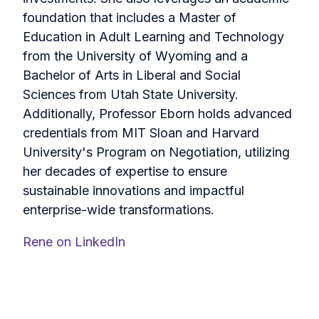
foundation that includes a Master of
Education in Adult Learning and Technology
from the University of Wyoming and a
Bachelor of Arts in Liberal and Social
Sciences from Utah State University.
Additionally, Professor Eborn holds advanced
credentials from MIT Sloan and Harvard
University's Program on Negotiation, utilizing
her decades of expertise to ensure
sustainable innovations and impactful
enterprise-wide transformations.
Rene on LinkedIn