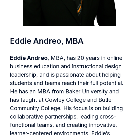
Eddie Andreo, MBA
Eddie Andreo
, MBA, has 20 years in online
business education and instructional design
leadership, and is passionate about helping
students and teams reach their full potential.
He has an MBA from Baker University and
has taught at Cowley College and Butler
Community College. His focus is on building
collaborative partnerships, leading cross-
functional teams, and creating innovative,
learner-centered environments. Eddie’s