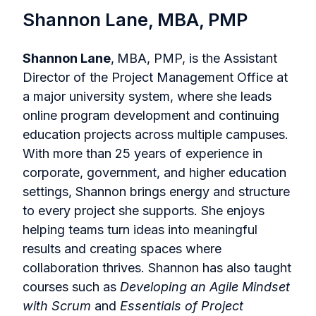
Shannon Lane, MBA, PMP
Shannon Lane
,
MBA, PMP, is the Assistant
Director of the Project Management Office at
a major university system, where she leads
online program development and continuing
education projects across multiple campuses.
With more than 25 years of experience in
corporate, government, and higher education
settings, Shannon brings energy and structure
to every project she supports. She enjoys
helping teams turn ideas into meaningful
results and creating spaces where
collaboration thrives. Shannon has also taught
courses such as
Developing an Agile Mindset
with Scrum
and
Essentials of Project