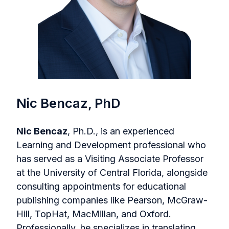
Nic Bencaz, PhD
Nic Bencaz
, Ph.D., is an experienced
Learning and Development professional who
has served as a Visiting Associate Professor
at the University of Central Florida, alongside
consulting appointments for educational
publishing companies like Pearson, McGraw-
Hill, TopHat, MacMillan, and Oxford.
Professionally, he specializes in translating