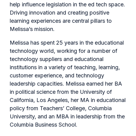
help influence legislation in the ed tech space.
Driving innovation and creating positive
learning experiences are central pillars to
Melissa’s mission.
Melissa has spent 25 years in the educational
technology world, working for a number of
technology suppliers and educational
institutions in a variety of teaching, learning,
customer experience, and technology
leadership capacities. Melissa earned her BA
in political science from the University of
California, Los Angeles, her MA in educational
policy from Teachers’ College, Columbia
University, and an MBA in leadership from the
Columbia Business School.