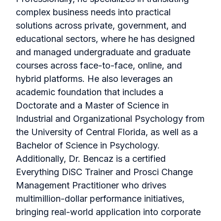
complex business needs into practical
solutions across private, government, and
educational sectors, where he has designed
and managed undergraduate and graduate
courses across face-to-face, online, and
hybrid platforms. He also leverages an
academic foundation that includes a
Doctorate and a Master of Science in
Industrial and Organizational Psychology from
the University of Central Florida, as well as a
Bachelor of Science in Psychology.
Additionally, Dr. Bencaz is a certified
Everything DiSC Trainer and Prosci Change
Management Practitioner who drives
multimillion-dollar performance initiatives,
bringing real-world application into corporate