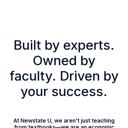
Built by experts.
Owned by
faculty. Driven by
your success.
At Newstate U, we aren’t just teaching
from textbooks—we are an economic