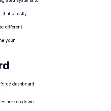
tegrated systems to
 that directly
o different
ine your
rd
sforce dashboard
:
tives broken down