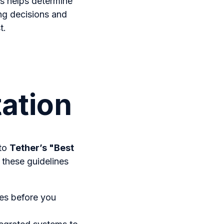
cs helps determine
ng decisions and
t.
ation
 to
Tether’s "Best
 these guidelines
ves before you