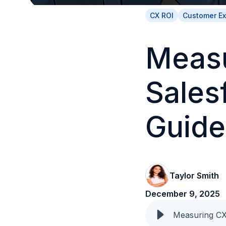
CX ROI
Customer E
Measu
Sales
Guide
Taylor Smith
December 9, 2025
Measuring CX 