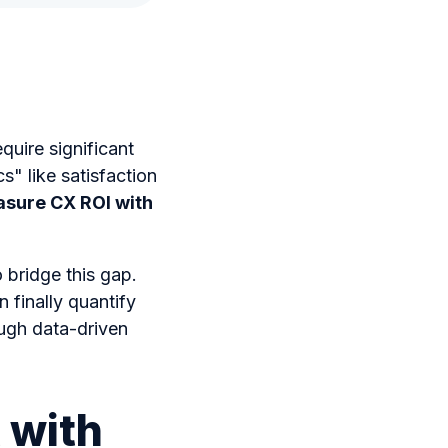
quire significant
" like satisfaction
sure CX ROI with
 bridge this gap.
 finally quantify
ough data-driven
 with