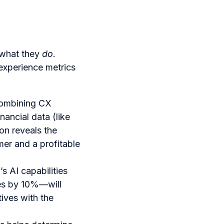
what they
do
.
experience metrics
combining CX
ancial data (like
ion reveals the
er and a profitable
 AI capabilities
es by 10%—will
tives with the