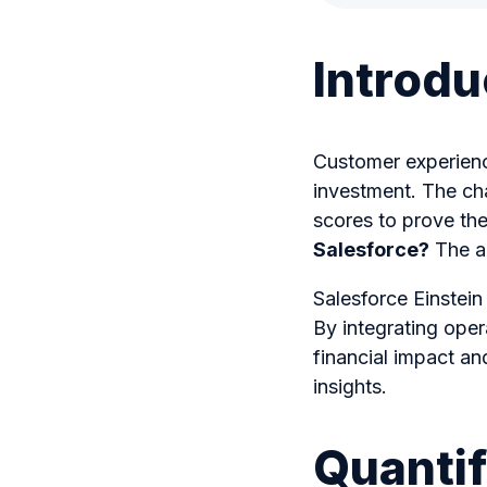
Introdu
Customer experience 
investment. The cha
scores to prove the
Salesforce?
The an
Salesforce Einstein
By integrating oper
financial impact a
insights.
Quantif