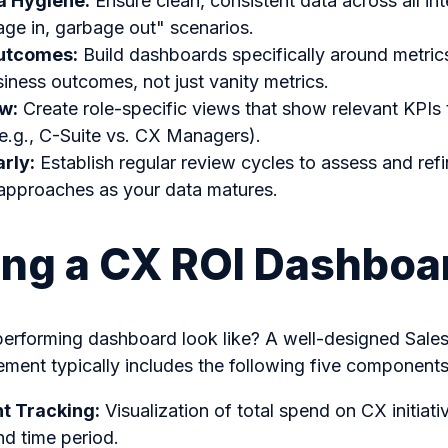
ta Hygiene:
Ensure clean, consistent data across all in
ge in, garbage out" scenarios.
utcomes:
Build dashboards specifically around metrics
iness outcomes, not just vanity metrics.
ew:
Create role-specific views that show relevant KPIs t
e.g., C-Suite vs. CX Managers).
arly:
Establish regular review cycles to assess and ref
pproaches as your data matures.
ing a CX ROI Dashboa
erforming dashboard look like? A well-designed Sale
ment typically includes the following five components
t Tracking:
Visualization of total spend on CX initia
d time period.