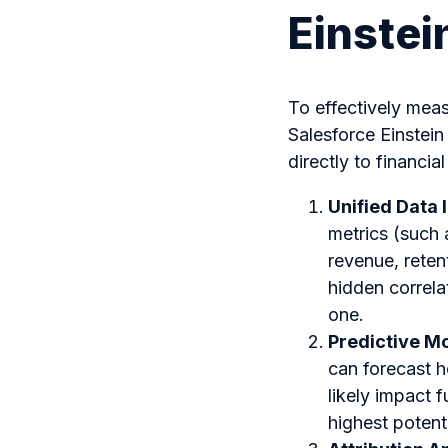
Einstei
To effectively mea
Salesforce Einstei
directly to financ
Unified Data 
metrics (such 
revenue, reten
hidden correla
one.
Predictive M
can forecast 
likely impact f
highest potenti