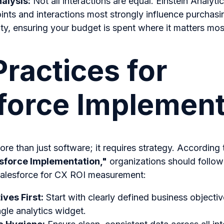
nalysis:
Not all interactions are equal. Einstein Analyti
nts and interactions most strongly influence purchasi
ty, ensuring your budget is spent where it matters mos
Practices for
force Implement
re than just software; it requires strategy. According
esforce Implementation,"
organizations should follow
alesforce for CX ROI measurement:
ives First:
Start with clearly defined business objecti
ngle analytics widget.