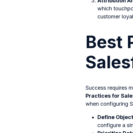
Attribution A
which touchpoi
customer loyal
Best 
Sales
Success requires mo
Practices for Sal
when configuring S
Define Object
configure a si