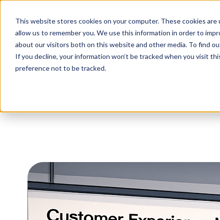
This website stores cookies on your computer. These cookies are u
allow us to remember you. We use this information in order to imp
about our visitors both on this website and other media. To find ou
If you decline, your information won’t be tracked when you visit th
preference not to be tracked.
Home
H
o
m
e
p
a
g
e