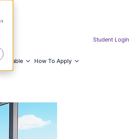
d
cs
r
Student Login
ffordable
How To Apply