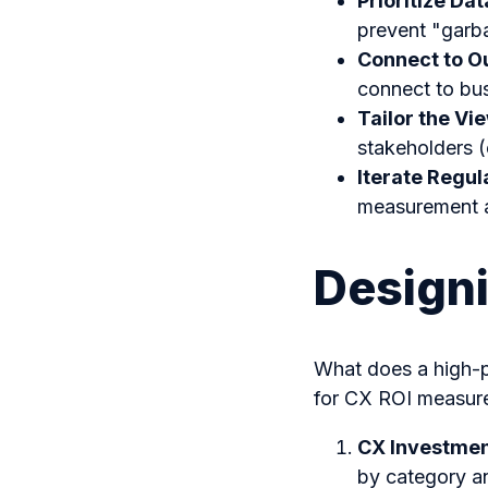
Prioritize Da
prevent "garba
Connect to O
connect to bus
Tailor the Vi
stakeholders (
Iterate Regul
measurement a
Design
What does a high-p
for CX ROI measure
CX Investmen
by category an