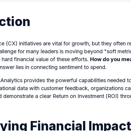
ction
(CX) initiatives are vital for growth, but they often re
llenge for many leaders is moving beyond "soft metrics
 hard financial value of these efforts.
How do you mea
swer lies in connecting sentiment to spend.
 Analytics provides the powerful capabilities needed to
ational data with customer feedback, organizations can
nd demonstrate a clear Return on Investment (ROI) thr
ying Financial Impact