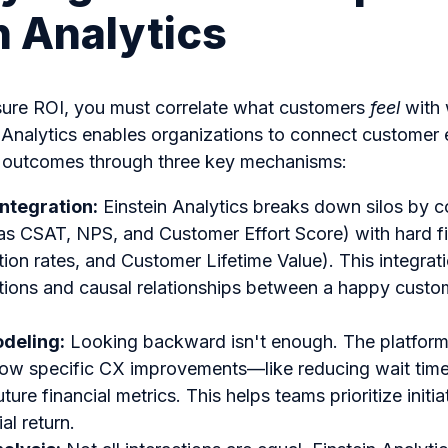
n Analytics
sure ROI, you must correlate what customers
feel
with 
n Analytics enables organizations to connect customer 
ial outcomes through three key mechanisms:
Integration:
Einstein Analytics breaks down silos by 
as CSAT, NPS, and Customer Effort Score) with hard fin
tion rates, and Customer Lifetime Value). This integrat
tions and causal relationships between a happy custom
odeling:
Looking backward isn't enough. The platform’s
how specific CX improvements—like reducing wait tim
uture financial metrics. This helps teams prioritize initia
al return.