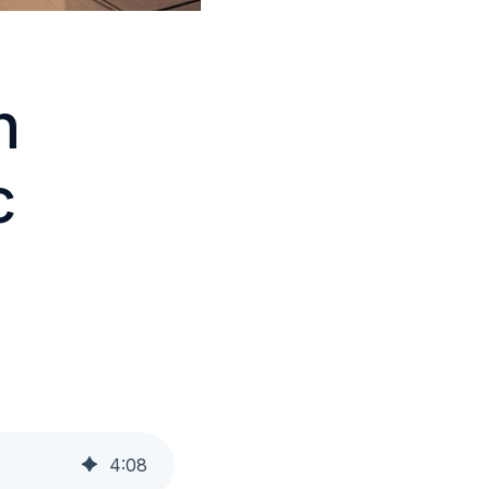
h
c
4
:
08