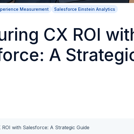
xperience Measurement
Salesforce Einstein Analytics
ring CX ROI wit
force: A Strategi
ROI with Salesforce: A Strategic Guide