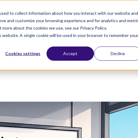
sed to collect information about how you interact with our website an
rove and customize your browsing experience and for analytics and metri
t more about the cookies we use, see our Privacy Policy.
is website. A single cookie will be used in your browser to remember you
Cookies settings
Accept
Decline
Degrees
Professional Development
Radically A